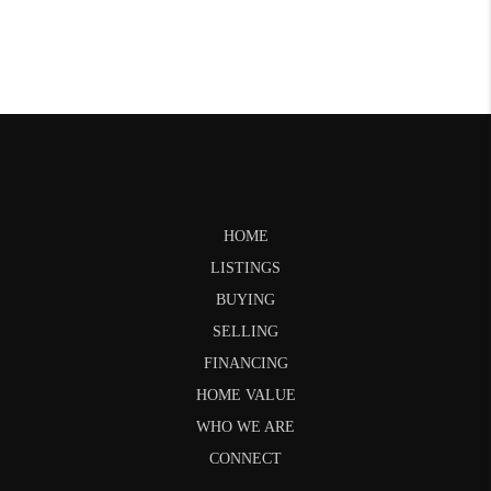
HOME
LISTINGS
BUYING
SELLING
FINANCING
HOME VALUE
WHO WE ARE
CONNECT