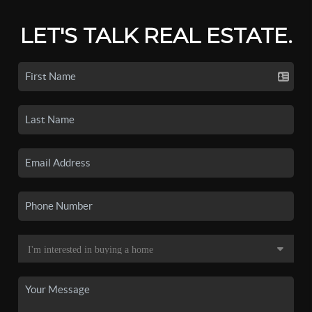
LET'S TALK REAL ESTATE.