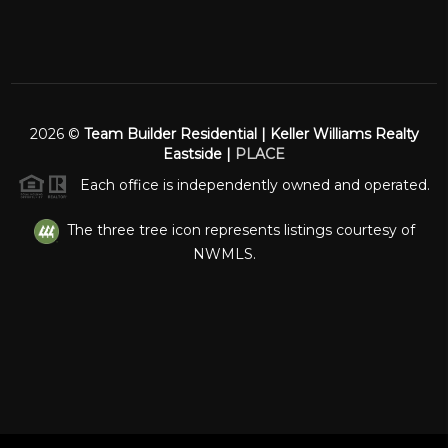
2026
©
Team Builder Residential | Keller Williams Realty
Eastside |
PLACE
Each office is independently owned and operated.
The three tree icon represents listings courtesy of
NWMLS.