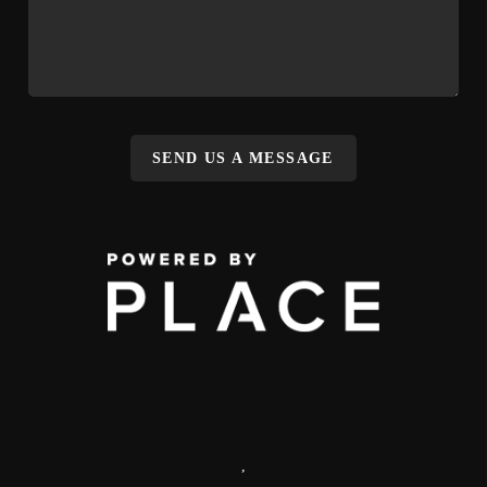
SEND US A MESSAGE
,