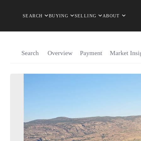
SEARCH
BUYING
SELLING
ABOUT