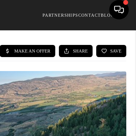
PARTNERSHIPS
CONTACT
BLOG