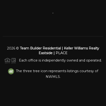
,
2026
©
Team Builder Residential | Keller Williams Realty
Eastside |
PLACE
Each office is independently owned and operated.
The three tree icon represents listings courtesy of
NWMLS.