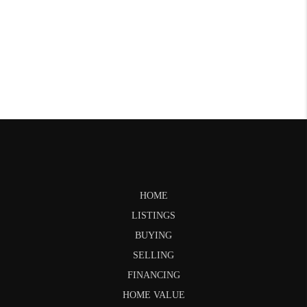
HOME
LISTINGS
BUYING
SELLING
FINANCING
HOME VALUE