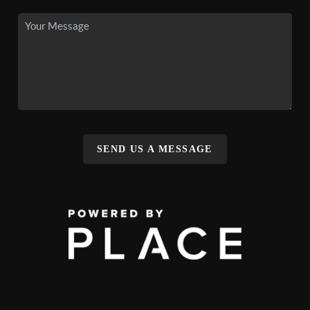
SEND US A MESSAGE