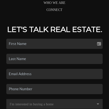
WHO WE ARE
CONNECT
LET'S TALK REAL ESTATE.