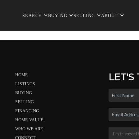
SEARCH
BUYING
SELLING
ABOUT
LET'S
HOME
LISTINGS
BUYING
SELLING
FINANCING
HOME VALUE
WHO WE ARE
CONNECT