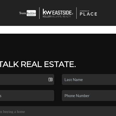
 TALK REAL ESTATE.