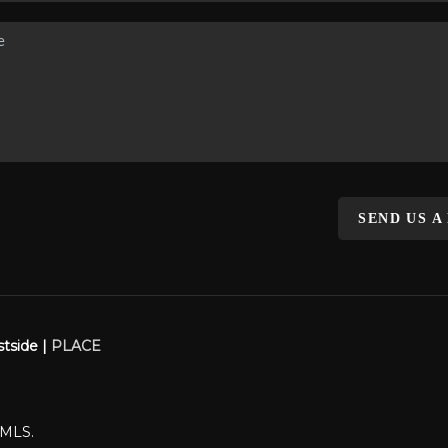
SEND US A
stside |
PLACE
WMLS.