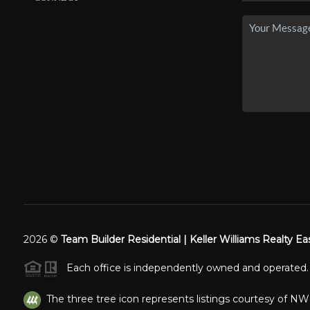
2026
©
Team Builder Residential | Keller Williams Realty Ea
Each office is independently owned and operated.
The three tree icon represents listings courtesy of N