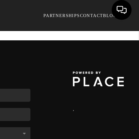
PARTNERSHIPS
CONTACT
BLOG
,