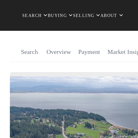
SEARCH
BUYING
SELLING
ABOUT