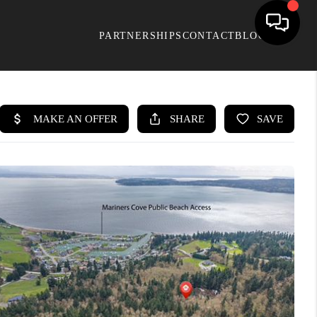
PARTNERSHIPS
CONTACT
BLOG