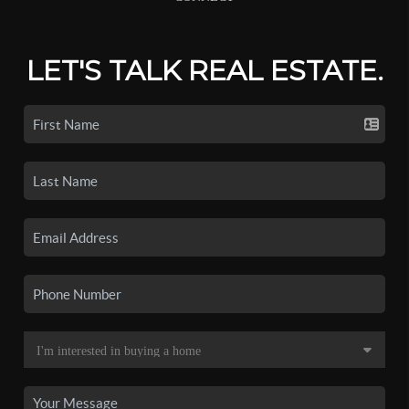
LET'S TALK REAL ESTATE.