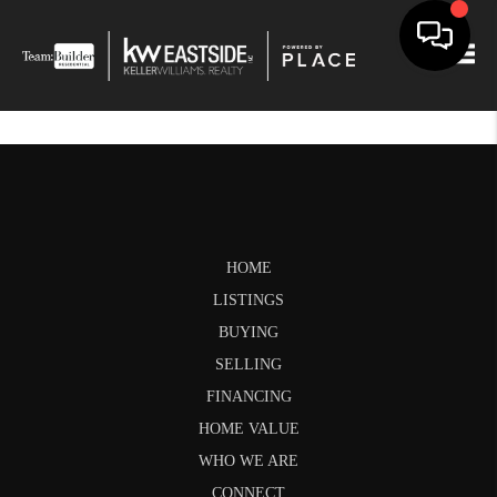
Togg
HOME
LISTINGS
BUYING
SELLING
FINANCING
HOME VALUE
WHO WE ARE
CONNECT