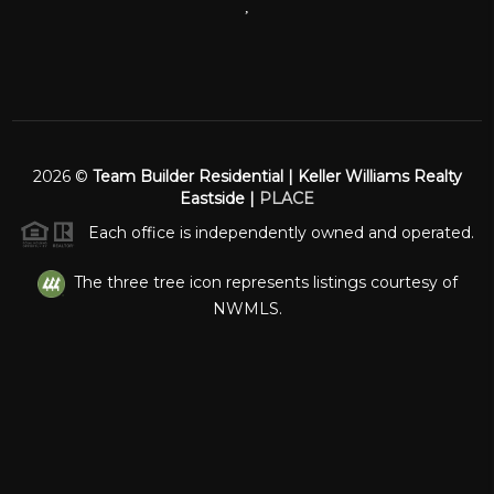
,
2026
©
Team Builder Residential | Keller Williams Realty
Eastside |
PLACE
Each office is independently owned and operated.
The three tree icon represents listings courtesy of
NWMLS.