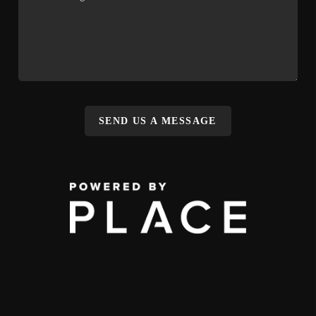
SEND US A MESSAGE