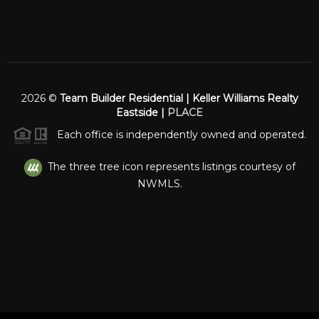
2026
©
Team Builder Residential | Keller Williams Realty
Eastside |
PLACE
Each office is independently owned and operated.
The three tree icon represents listings courtesy of
NWMLS.