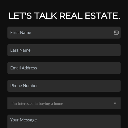
LET'S TALK REAL ESTATE.