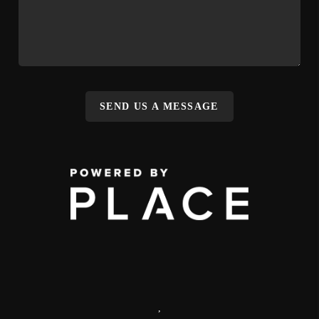
SEND US A MESSAGE
,