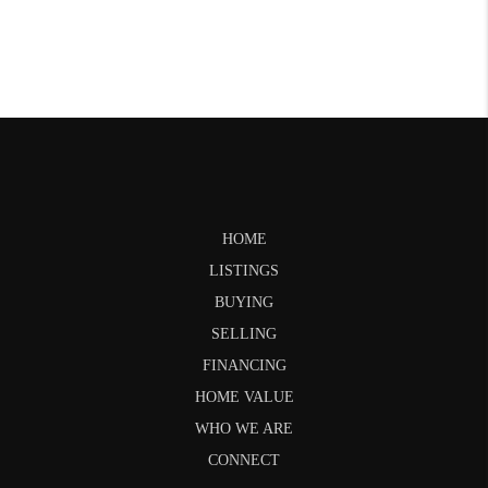
HOME
LISTINGS
BUYING
SELLING
FINANCING
HOME VALUE
WHO WE ARE
CONNECT