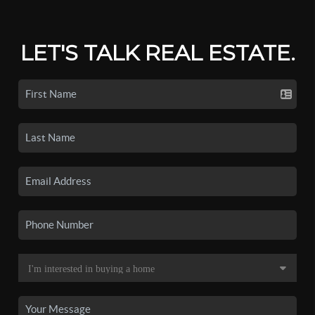
LET'S TALK REAL ESTATE.