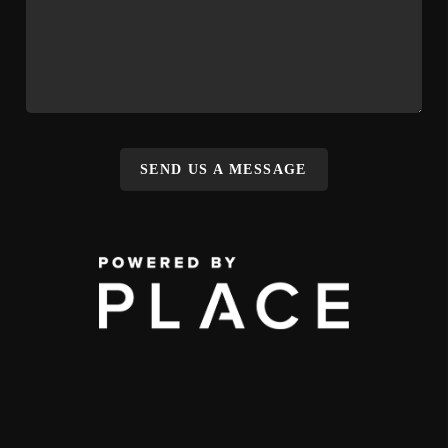
SEND US A MESSAGE