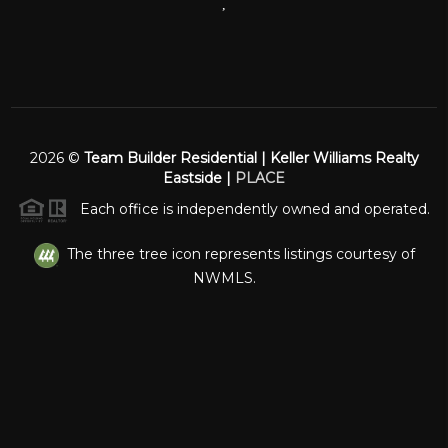
,
2026
©
Team Builder Residential | Keller Williams Realty
Eastside |
PLACE
Each office is independently owned and operated.
The three tree icon represents listings courtesy of
NWMLS.