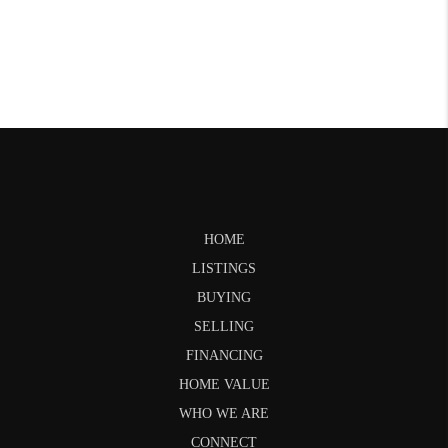
HOME
LISTINGS
BUYING
SELLING
FINANCING
HOME VALUE
WHO WE ARE
CONNECT