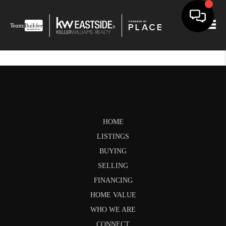
Togg
HOME
LISTINGS
BUYING
SELLING
FINANCING
HOME VALUE
WHO WE ARE
CONNECT