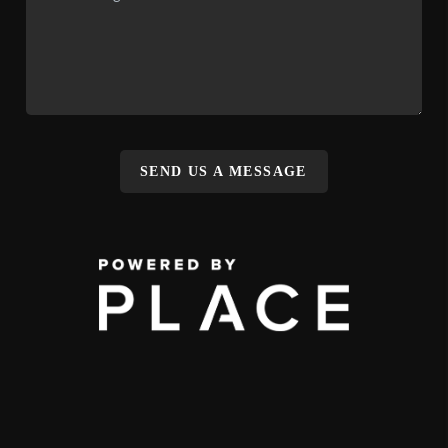
SEND US A MESSAGE