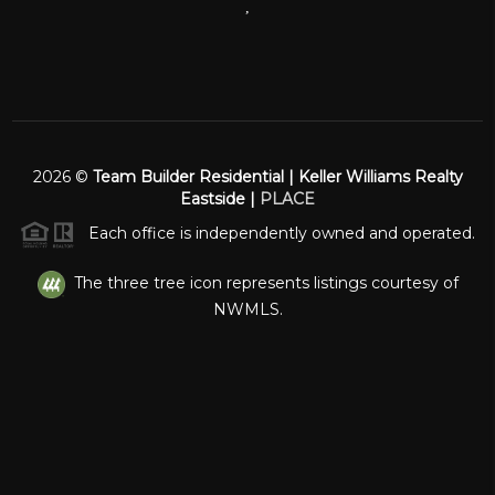
,
2026
©
Team Builder Residential | Keller Williams Realty
Eastside |
PLACE
Each office is independently owned and operated.
The three tree icon represents listings courtesy of
NWMLS.