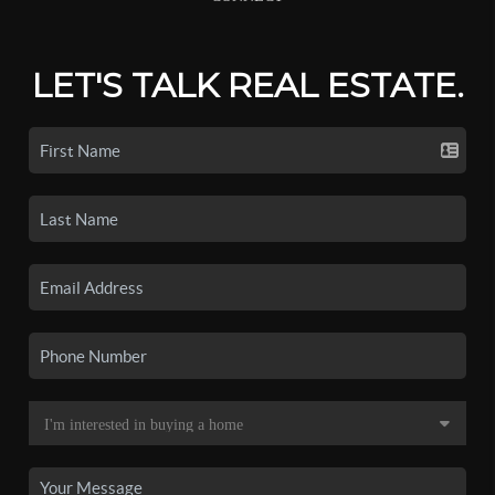
LET'S TALK REAL ESTATE.