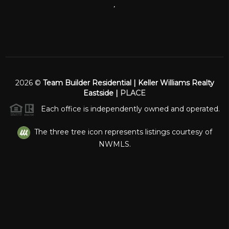
,
2026
©
Team Builder Residential | Keller Williams Realty
Eastside |
PLACE
Each office is independently owned and operated.
The three tree icon represents listings courtesy of
NWMLS.