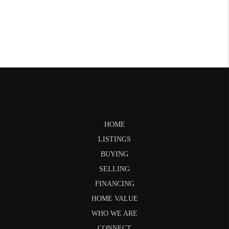
HOME
LISTINGS
BUYING
SELLING
FINANCING
HOME VALUE
WHO WE ARE
CONNECT