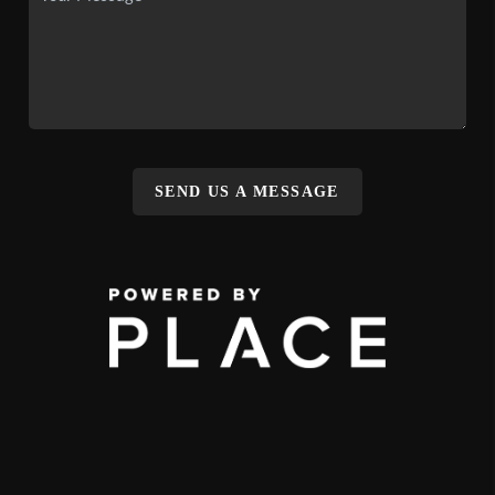
SEND US A MESSAGE