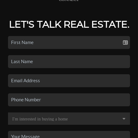
LET'S TALK REAL ESTATE.