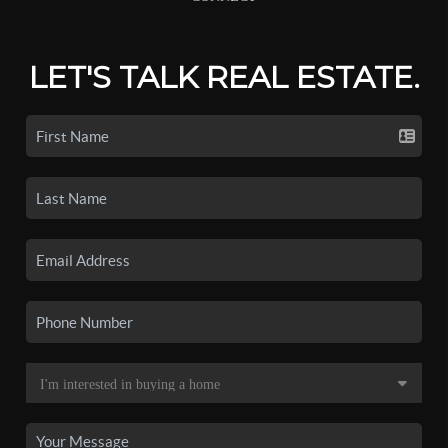
LET'S TALK REAL ESTATE.