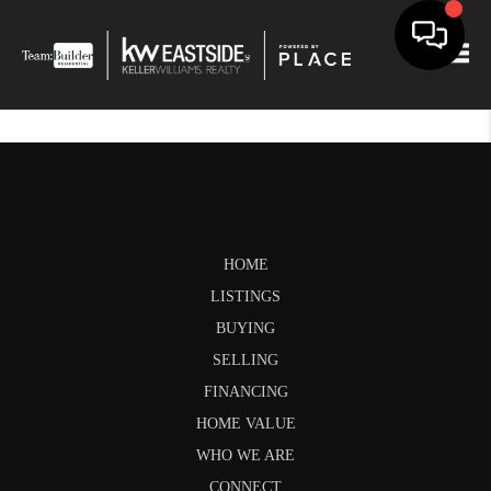
Togg
HOME
LISTINGS
BUYING
SELLING
FINANCING
HOME VALUE
WHO WE ARE
CONNECT