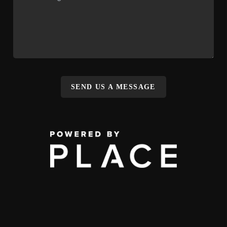
SEND US A MESSAGE