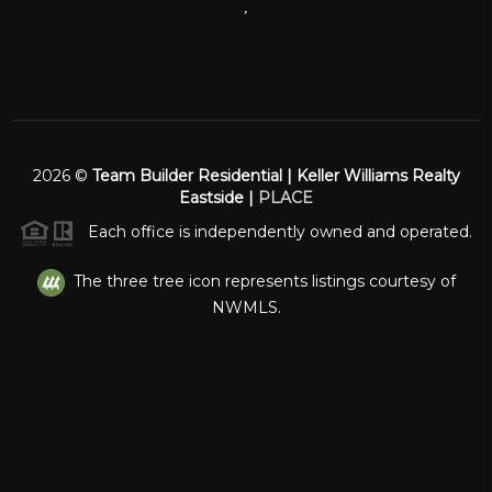
,
2026
©
Team Builder Residential | Keller Williams Realty
Eastside |
PLACE
Each office is independently owned and operated.
The three tree icon represents listings courtesy of
NWMLS.