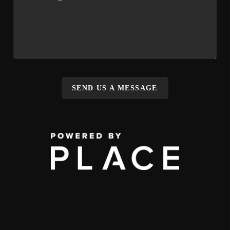
SEND US A MESSAGE