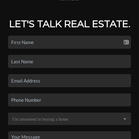
LET'S TALK REAL ESTATE.