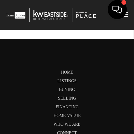
Togg
HOME
LISTINGS
BUYING
SELLING
FINANCING
HOME VALUE
WHO WE ARE
CONNECT