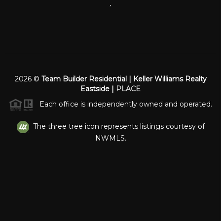
,
2026
©
Team Builder Residential | Keller Williams Realty
Eastside |
PLACE
Each office is independently owned and operated.
The three tree icon represents listings courtesy of
NWMLS.