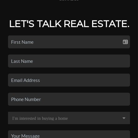
LET'S TALK REAL ESTATE.