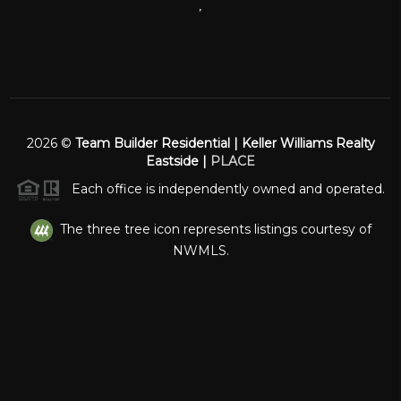
,
2026
©
Team Builder Residential | Keller Williams Realty
Eastside |
PLACE
Each office is independently owned and operated.
The three tree icon represents listings courtesy of
NWMLS.