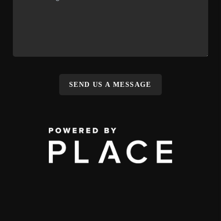
SEND US A MESSAGE