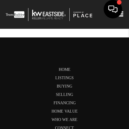
Togg
HOME
LISTINGS
BUYING
SELLING
FINANCING
HOME VALUE
WHO WE ARE
CONNECT