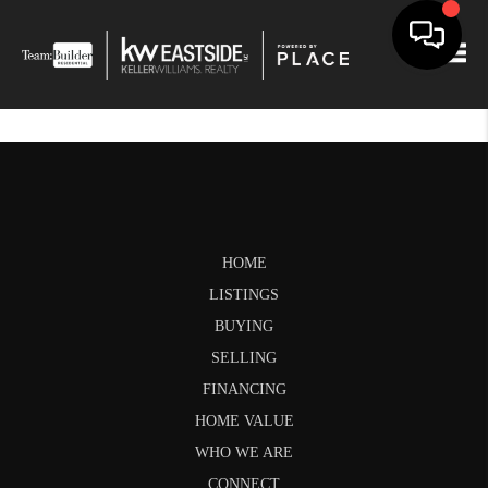
Togg
HOME
LISTINGS
BUYING
SELLING
FINANCING
HOME VALUE
WHO WE ARE
CONNECT