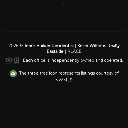
,
2026
©
Team Builder Residential | Keller Williams Realty
Eastside |
PLACE
Each office is independently owned and operated.
The three tree icon represents listings courtesy of
NWMLS.