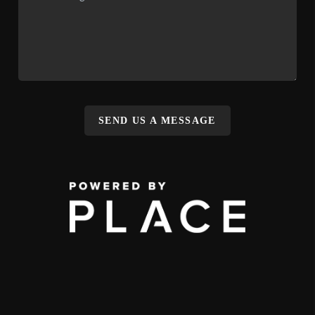
SEND US A MESSAGE