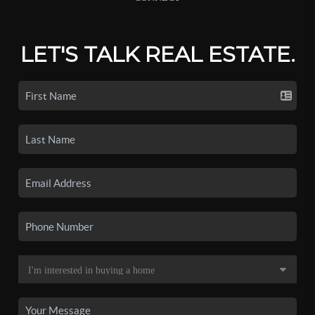
LET'S TALK REAL ESTATE.