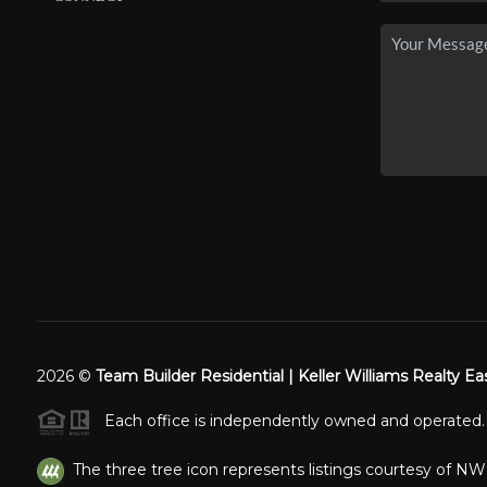
2026
©
Team Builder Residential | Keller Williams Realty Ea
Each office is independently owned and operated.
The three tree icon represents listings courtesy of N