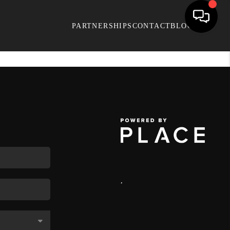
PARTNERSHIPS
CONTACT
BLOG
,