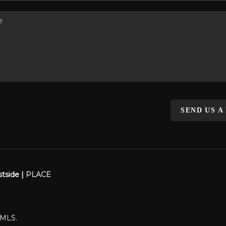
SEND US A
stside |
PLACE
WMLS.