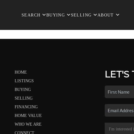
SEARCH
BUYING
SELLING
ABOUT
LET'S
HOME
LISTINGS
BUYING
SELLING
FINANCING
HOME VALUE
WHO WE ARE
CONNECT