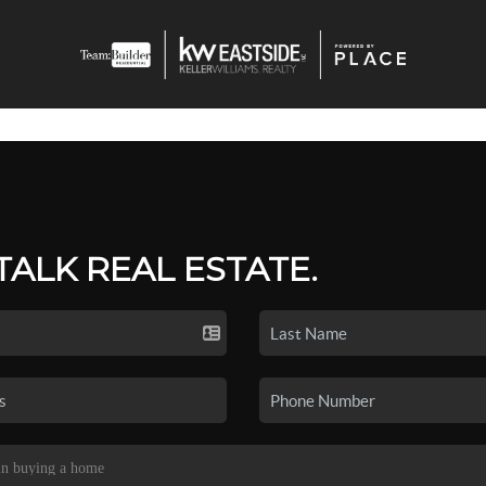
 TALK REAL ESTATE.