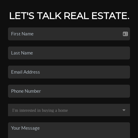
LET'S TALK REAL ESTATE.