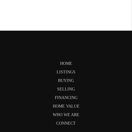
HOME
LISTINGS
BUYING
SELLING
FINANCING
HOME VALUE
WHO WE ARE
CONNECT