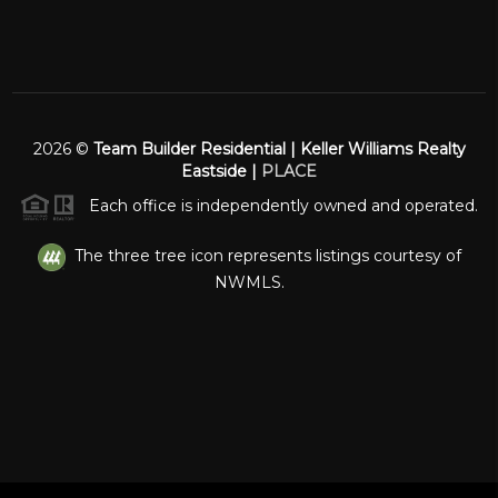
2026
©
Team Builder Residential | Keller Williams Realty
Eastside |
PLACE
Each office is independently owned and operated.
The three tree icon represents listings courtesy of
NWMLS.