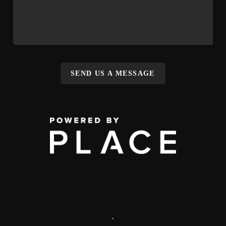
SEND US A MESSAGE
,