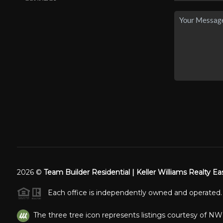
2026
©
Team Builder Residential | Keller Williams Realty Ea
Each office is independently owned and operated.
The three tree icon represents listings courtesy of N