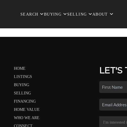
SEARCH
BUYING
SELLING
ABOUT
LET'S
HOME
LISTINGS
BUYING
SELLING
FINANCING
HOME VALUE
WHO WE ARE
CONNECT