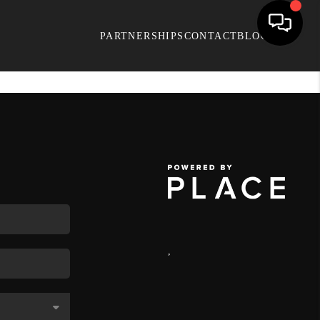
PARTNERSHIPS
CONTACT
BLOG
,