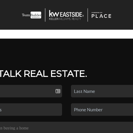
 TALK REAL ESTATE.