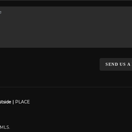
SEND US A
stside |
PLACE
WMLS.