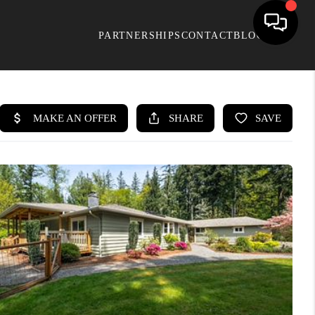
PARTNERSHIPS
CONTACT
BLOG