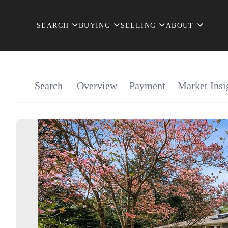
SEARCH
BUYING
SELLING
ABOUT