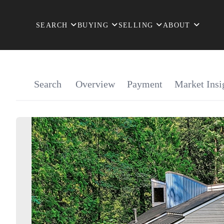
SEARCH
BUYING
SELLING
ABOUT