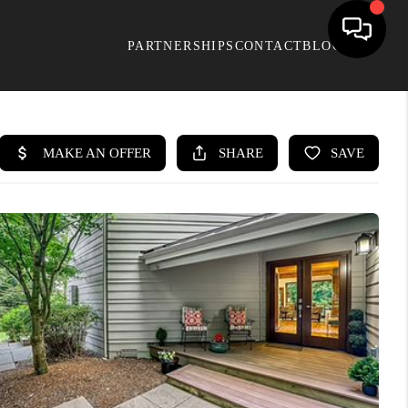
PARTNERSHIPS
CONTACT
BLOG