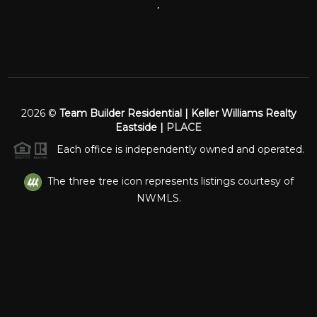
,
2026
©
Team Builder Residential | Keller Williams Realty
Eastside |
PLACE
Each office is independently owned and operated.
The three tree icon represents listings courtesy of
NWMLS.