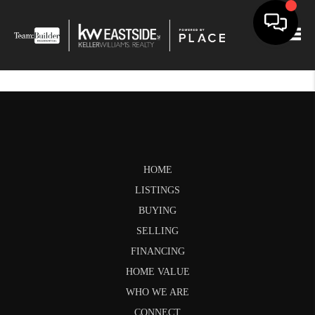
Togg
HOME
LISTINGS
BUYING
SELLING
FINANCING
HOME VALUE
WHO WE ARE
CONNECT