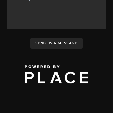
SEND US A MESSAGE