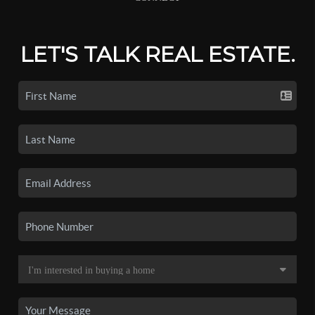
LET'S TALK REAL ESTATE.