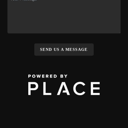
SEND US A MESSAGE