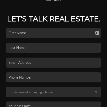
LET'S TALK REAL ESTATE.