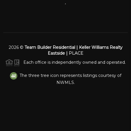
,
2026
©
Team Builder Residential | Keller Williams Realty
Eastside |
PLACE
Each office is independently owned and operated.
The three tree icon represents listings courtesy of
NWMLS.