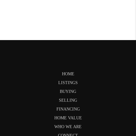
HOME
LISTINGS
BUYING
SELLING
FINANCING
HOME VALUE
WHO WE ARE
CONNECT