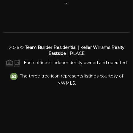
,
2026
©
Team Builder Residential | Keller Williams Realty
Eastside |
PLACE
Each office is independently owned and operated.
The three tree icon represents listings courtesy of
NWMLS.