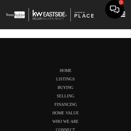
Togg
HOME
LISTINGS
BUYING
SELLING
FINANCING
HOME VALUE
WHO WE ARE
CONNECT