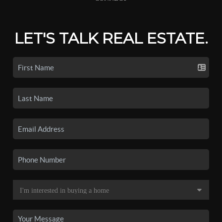
LET'S TALK REAL ESTATE.