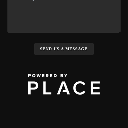
SEND US A MESSAGE