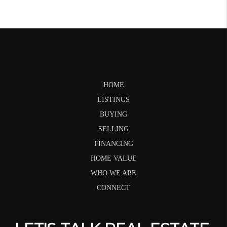
HOME
LISTINGS
BUYING
SELLING
FINANCING
HOME VALUE
WHO WE ARE
CONNECT