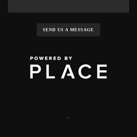
SEND US A MESSAGE
,