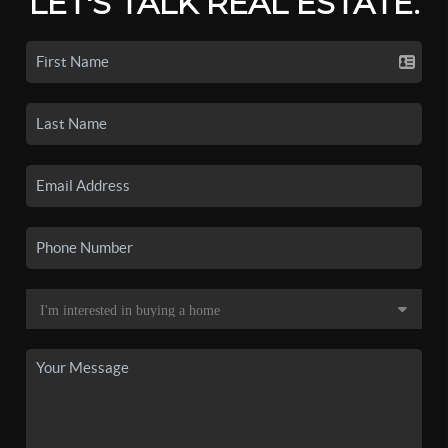
LET'S TALK REAL ESTATE.