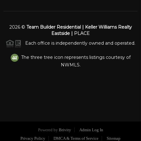
2026
©
Team Builder Residential | Keller Williams Realty
Eastside |
PLACE
Each office is independently owned and operated.
The three tree icon represents listings courtesy of
NWMLS.
Powered by
Brivity
Admin Log In
Privacy Policy
DMCA & Terms of Service
Sitemap