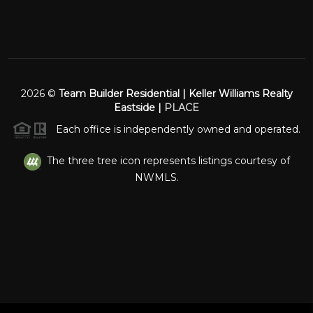
2026
©
Team Builder Residential | Keller Williams Realty
Eastside |
PLACE
Each office is independently owned and operated.
The three tree icon represents listings courtesy of
NWMLS.