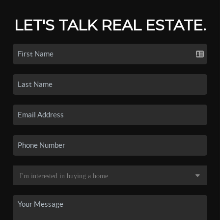
LET'S TALK REAL ESTATE.