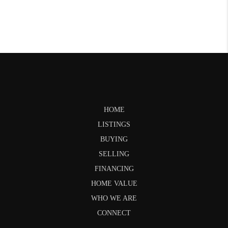
HOME
LISTINGS
BUYING
SELLING
FINANCING
HOME VALUE
WHO WE ARE
CONNECT