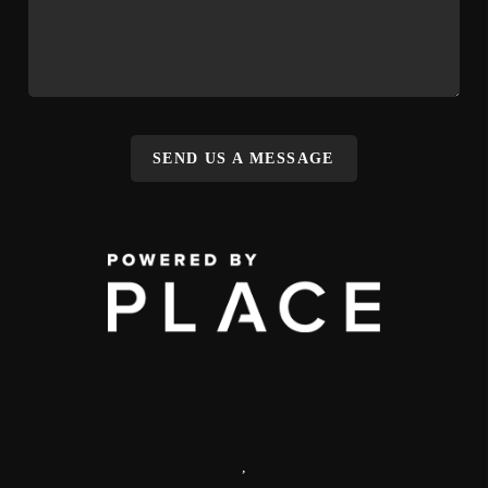
SEND US A MESSAGE
,