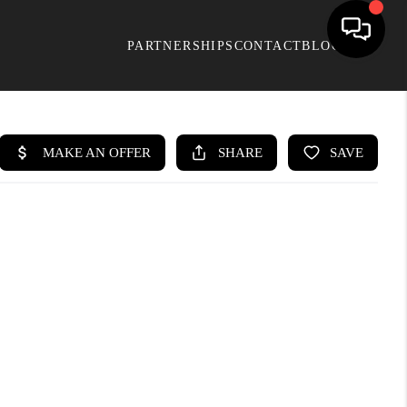
PARTNERSHIPS
CONTACT
BLOG