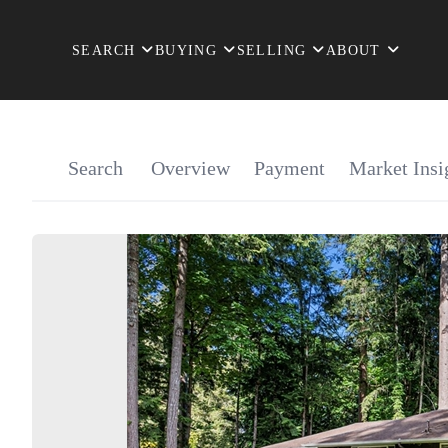
SEARCH
BUYING
SELLING
ABOUT