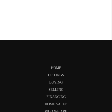
HOME
LISTINGS
BUYING
SELLING
FINANCING
HOME VALUE
WHO WE ARE