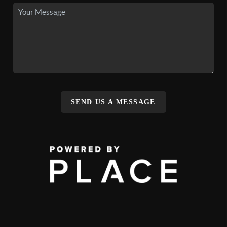
SEND US A MESSAGE