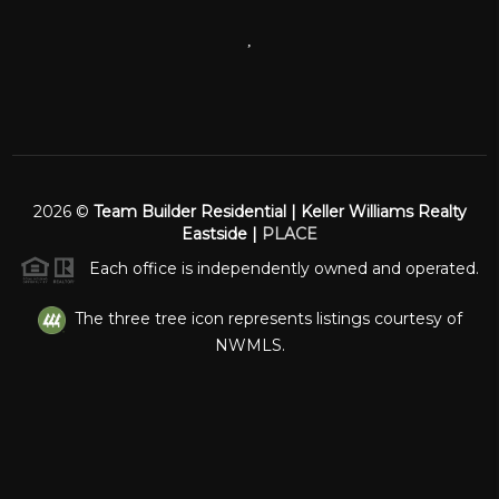
,
2026
©
Team Builder Residential | Keller Williams Realty
Eastside |
PLACE
Each office is independently owned and operated.
The three tree icon represents listings courtesy of
NWMLS.