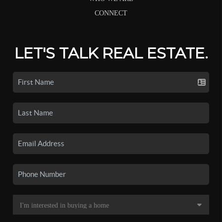
CONNECT
LET'S TALK REAL ESTATE.