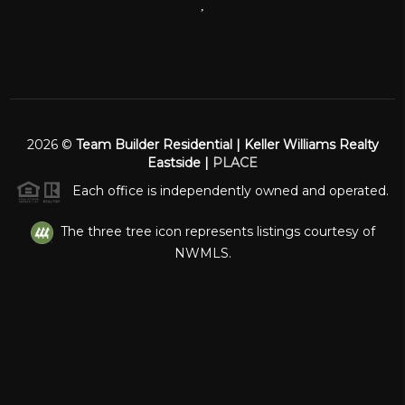
,
2026
©
Team Builder Residential | Keller Williams Realty
Eastside |
PLACE
Each office is independently owned and operated.
The three tree icon represents listings courtesy of
NWMLS.