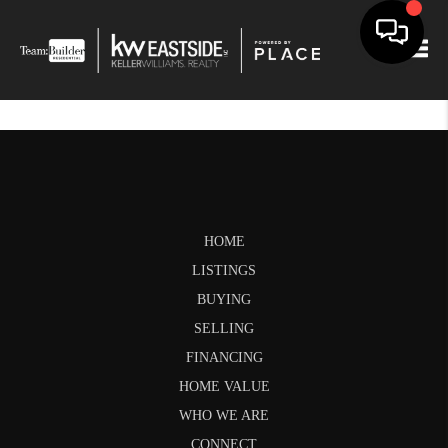
Togg
HOME
LISTINGS
BUYING
SELLING
FINANCING
HOME VALUE
WHO WE ARE
CONNECT