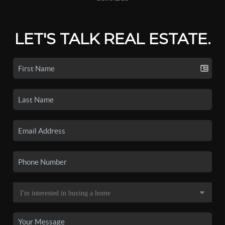
LET'S TALK REAL ESTATE.