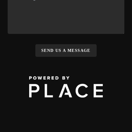
SEND US A MESSAGE