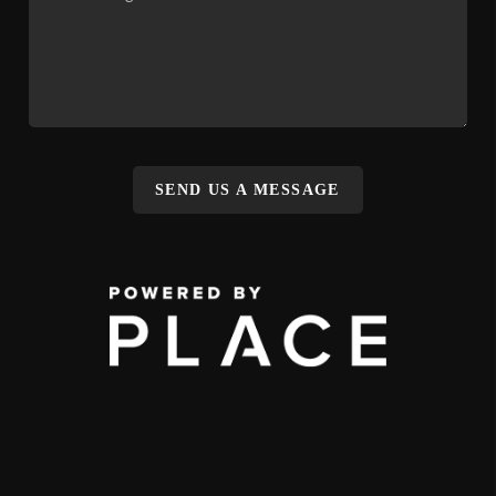
SEND US A MESSAGE