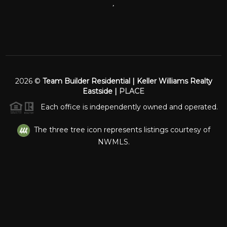
,
2026
©
Team Builder Residential | Keller Williams Realty
Eastside |
PLACE
Each office is independently owned and operated.
The three tree icon represents listings courtesy of
NWMLS.