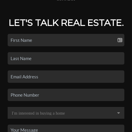
LET'S TALK REAL ESTATE.