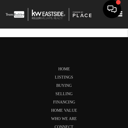
Togg
HOME
LISTINGS
BUYING
SELLING
FINANCING
HOME VALUE
WHO WE ARE
CONNECT