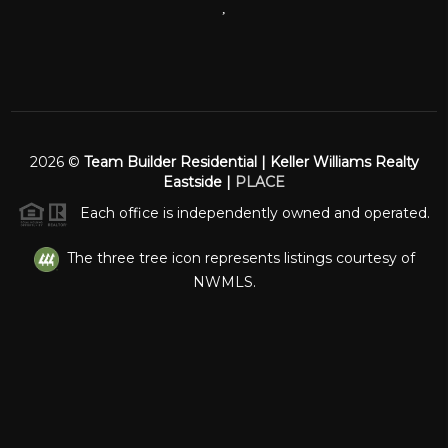
,
2026
©
Team Builder Residential | Keller Williams Realty
Eastside |
PLACE
Each office is independently owned and operated.
The three tree icon represents listings courtesy of
NWMLS.