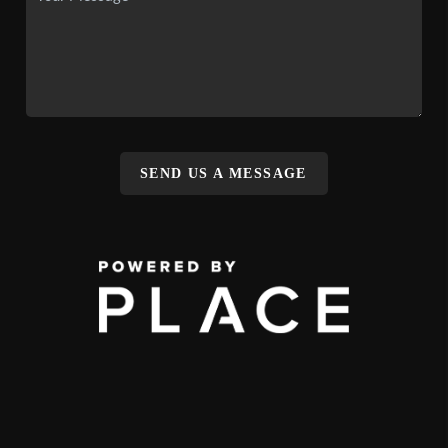
SEND US A MESSAGE