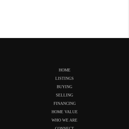
HOME
LISTINGS
BUYING
SELLING
FINANCING
HOME VALUE
WHO WE ARE
CONNECT