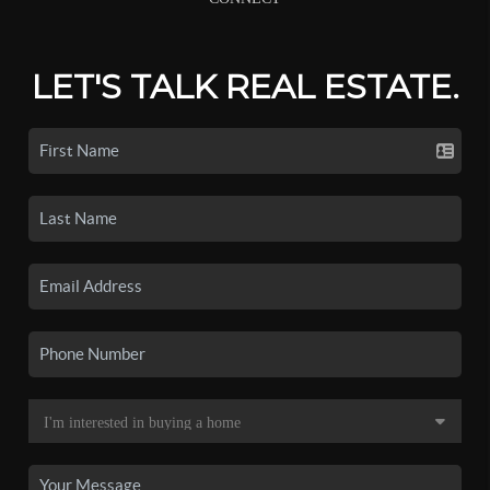
LET'S TALK REAL ESTATE.