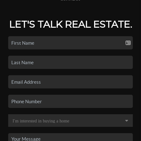
LET'S TALK REAL ESTATE.