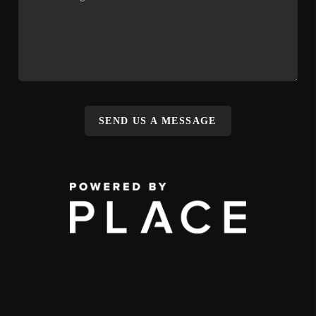
SEND US A MESSAGE