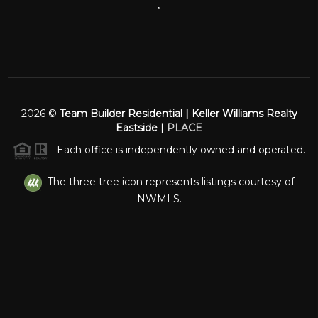
,
2026
©
Team Builder Residential | Keller Williams Realty
Eastside |
PLACE
Each office is independently owned and operated.
The three tree icon represents listings courtesy of
NWMLS.