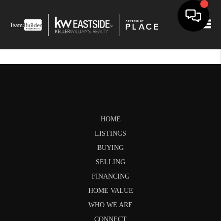
Togg
HOME
LISTINGS
BUYING
SELLING
FINANCING
HOME VALUE
WHO WE ARE
CONNECT