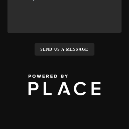
SEND US A MESSAGE