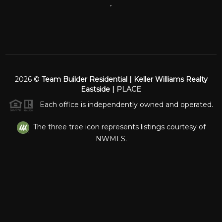
,
2026
©
Team Builder Residential | Keller Williams Realty
Eastside |
PLACE
Each office is independently owned and operated.
The three tree icon represents listings courtesy of
NWMLS.