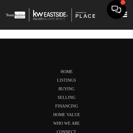
Togg
HOME
LISTINGS
BUYING
SELLING
FINANCING
HOME VALUE
WHO WE ARE
CONNECT