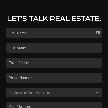
LET'S TALK REAL ESTATE.