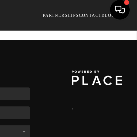
PARTNERSHIPS
CONTACT
BLOG
,