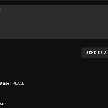
SEND US A
stside |
PLACE
WMLS.