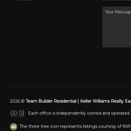
2026
©
Team Builder Residential | Keller Williams Realty Ea
Each office is independently owned and operated.
The three tree icon represents listings courtesy of N