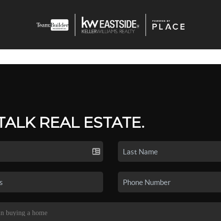
 TALK REAL ESTATE.