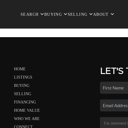
SEARCH
BUYING
SELLING
ABOUT
LET'S
HOME
LISTINGS
BUYING
SELLING
FINANCING
HOME VALUE
WHO WE ARE
CONNECT