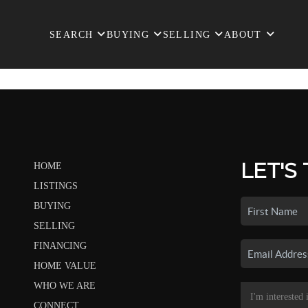
SEARCH
BUYING
SELLING
ABOUT
LET'S
HOME
LISTINGS
BUYING
SELLING
FINANCING
HOME VALUE
WHO WE ARE
CONNECT