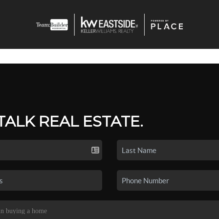
 TALK REAL ESTATE.