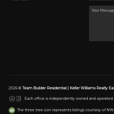
2026
©
Team Builder Residential | Keller Williams Realty Ea
Each office is independently owned and operated.
The three tree icon represents listings courtesy of N