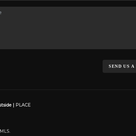
SEND US A
stside |
PLACE
WMLS.