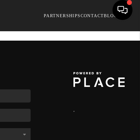
PARTNERSHIPS
CONTACT
BLOG
,