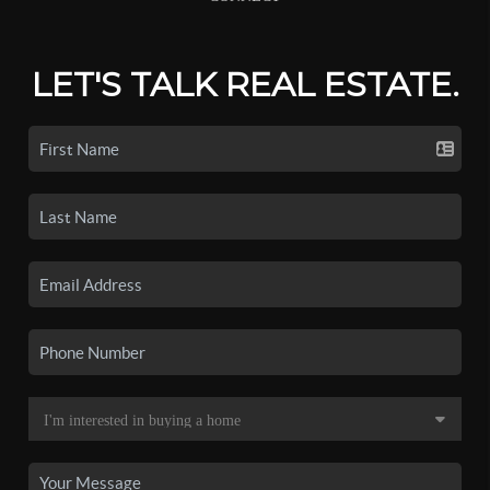
LET'S TALK REAL ESTATE.