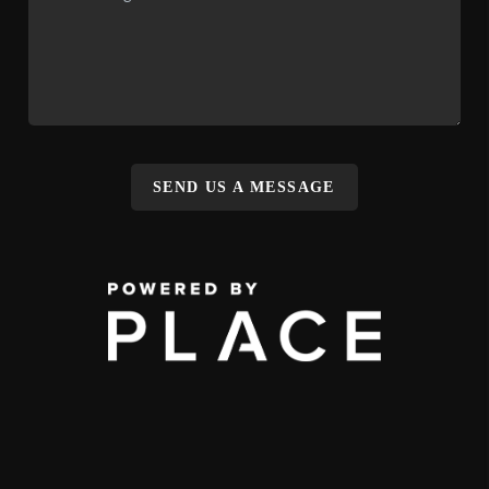
SEND US A MESSAGE