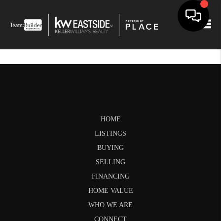
Togg
HOME
LISTINGS
BUYING
SELLING
FINANCING
HOME VALUE
WHO WE ARE
CONNECT