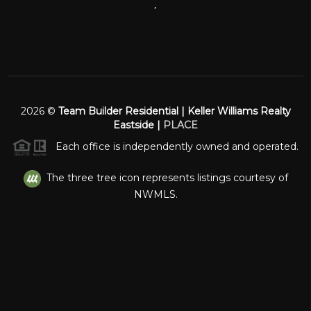
,
2026
©
Team Builder Residential | Keller Williams Realty
Eastside |
PLACE
Each office is independently owned and operated.
The three tree icon represents listings courtesy of
NWMLS.