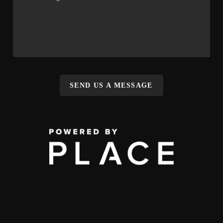
SEND US A MESSAGE