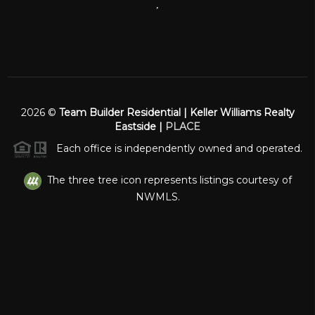
,
2026
©
Team Builder Residential | Keller Williams Realty
Eastside |
PLACE
Each office is independently owned and operated.
The three tree icon represents listings courtesy of
NWMLS.