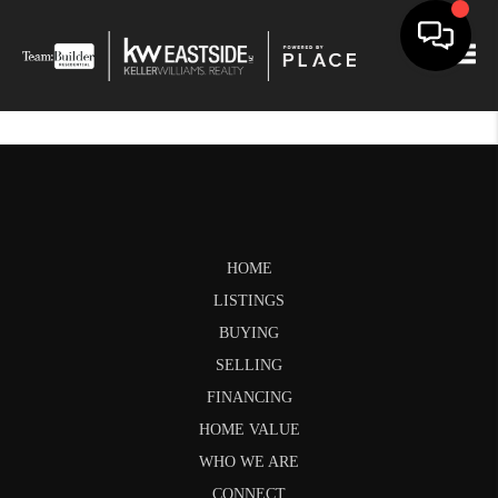
Togg
HOME
LISTINGS
BUYING
SELLING
FINANCING
HOME VALUE
WHO WE ARE
CONNECT