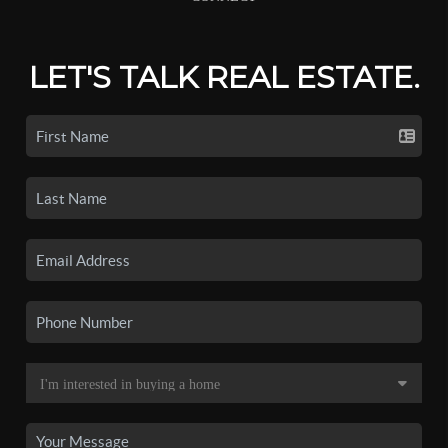
LET'S TALK REAL ESTATE.