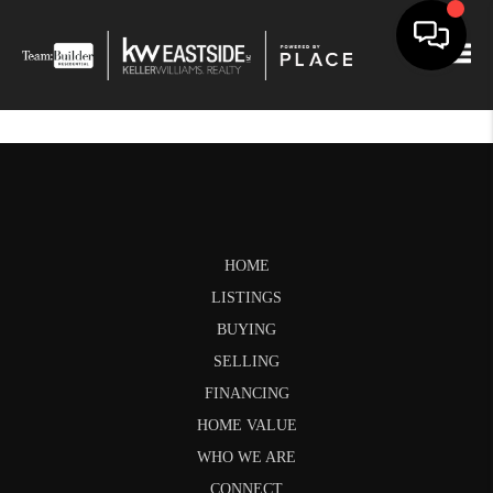
Togg
HOME
LISTINGS
BUYING
SELLING
FINANCING
HOME VALUE
WHO WE ARE
CONNECT