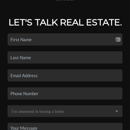
LET'S TALK REAL ESTATE.