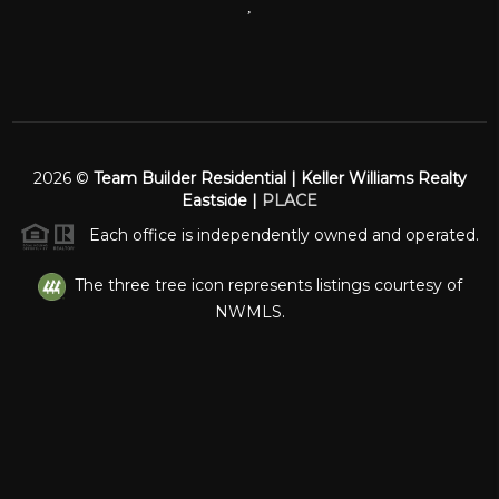
,
2026
©
Team Builder Residential | Keller Williams Realty
Eastside |
PLACE
Each office is independently owned and operated.
The three tree icon represents listings courtesy of
NWMLS.