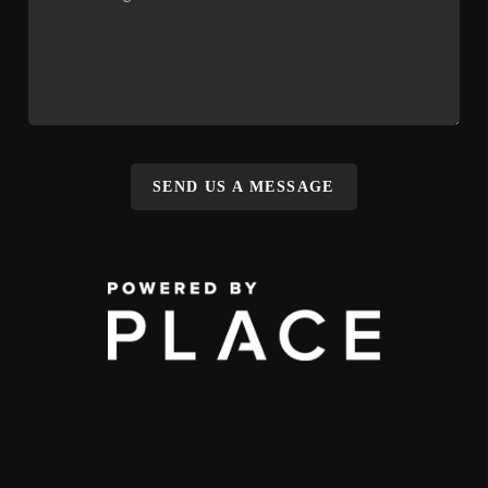
SEND US A MESSAGE