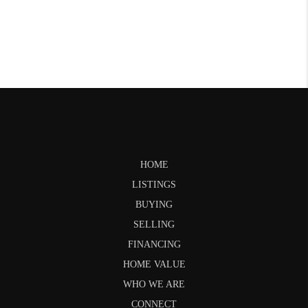
HOME
LISTINGS
BUYING
SELLING
FINANCING
HOME VALUE
WHO WE ARE
CONNECT