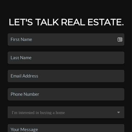
LET'S TALK REAL ESTATE.