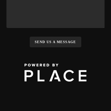
SEND US A MESSAGE