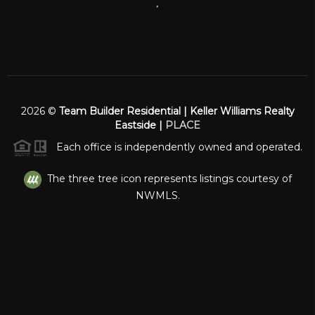
,
2026
©
Team Builder Residential | Keller Williams Realty
Eastside |
PLACE
Each office is independently owned and operated.
The three tree icon represents listings courtesy of
NWMLS.