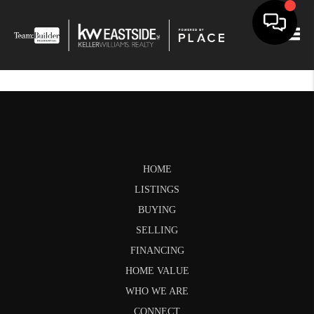
Togg
HOME
LISTINGS
BUYING
SELLING
FINANCING
HOME VALUE
WHO WE ARE
CONNECT