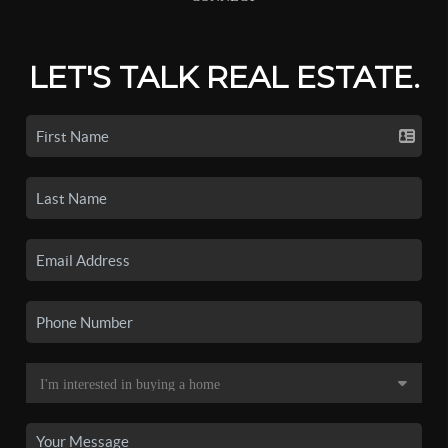
LET'S TALK REAL ESTATE.