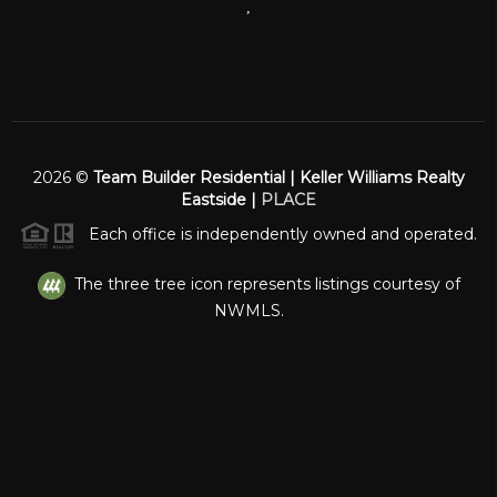
,
2026
©
Team Builder Residential | Keller Williams Realty
Eastside |
PLACE
Each office is independently owned and operated.
The three tree icon represents listings courtesy of
NWMLS.