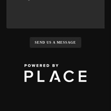
SEND US A MESSAGE