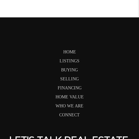
HOME
LISTINGS
BUYING
SELLING
FINANCING
HOME VALUE
WHO WE ARE
CONNECT