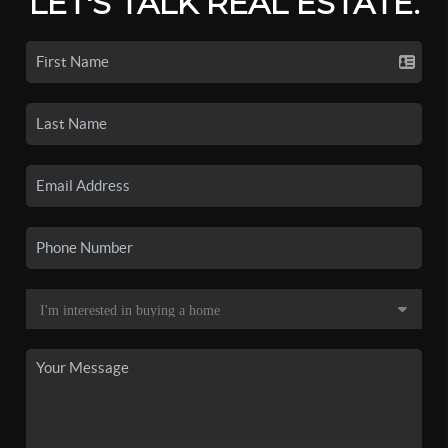
LET'S TALK REAL ESTATE.