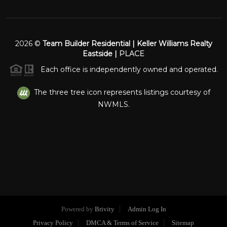
2026
©
Team Builder Residential | Keller Williams Realty
Eastside |
PLACE
Each office is independently owned and operated.
The three tree icon represents listings courtesy of
NWMLS.
Powered by
Brivity
Admin Log In
Privacy Policy
DMCA & Terms of Service
Sitemap