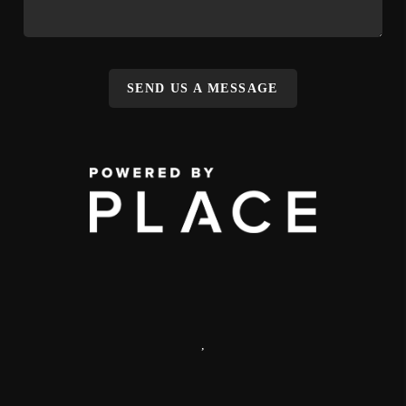
SEND US A MESSAGE
,