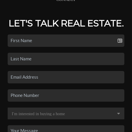
LET'S TALK REAL ESTATE.