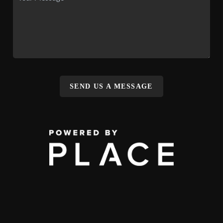
SEND US A MESSAGE