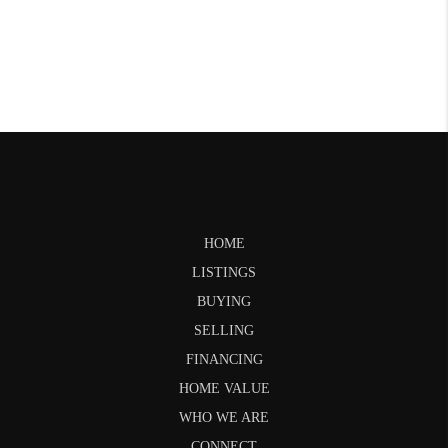
HOME
LISTINGS
BUYING
SELLING
FINANCING
HOME VALUE
WHO WE ARE
CONNECT