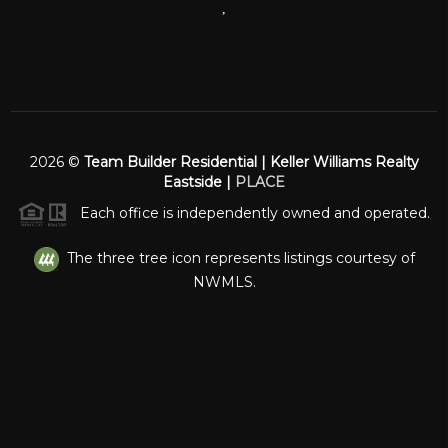
,
2026
©
Team Builder Residential | Keller Williams Realty
Eastside |
PLACE
Each office is independently owned and operated.
The three tree icon represents listings courtesy of
NWMLS.