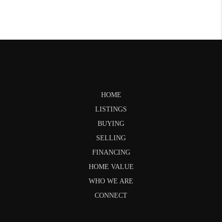
HOME
LISTINGS
BUYING
SELLING
FINANCING
HOME VALUE
WHO WE ARE
CONNECT