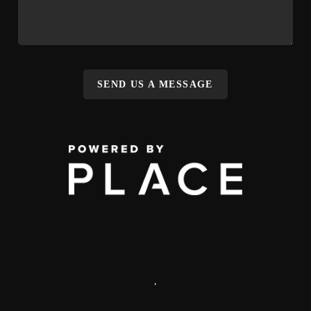
SEND US A MESSAGE
,