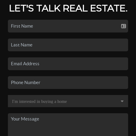
LET'S TALK REAL ESTATE.