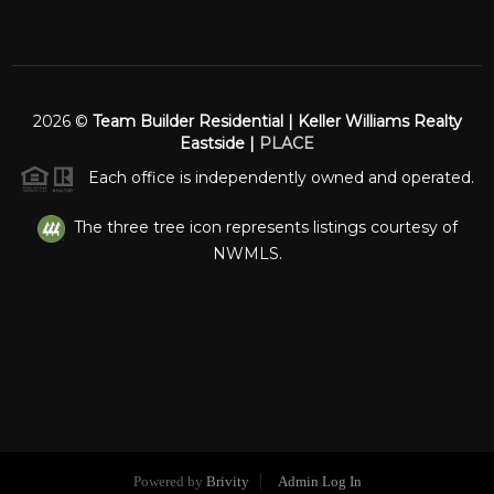
2026
©
Team Builder Residential | Keller Williams Realty
Eastside |
PLACE
Each office is independently owned and operated.
The three tree icon represents listings courtesy of
NWMLS.
Powered by
Brivity
Admin Log In