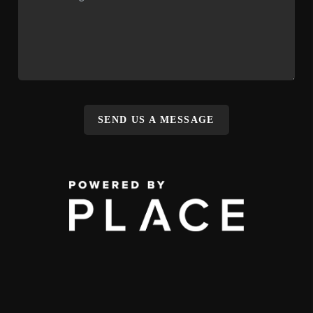
SEND US A MESSAGE