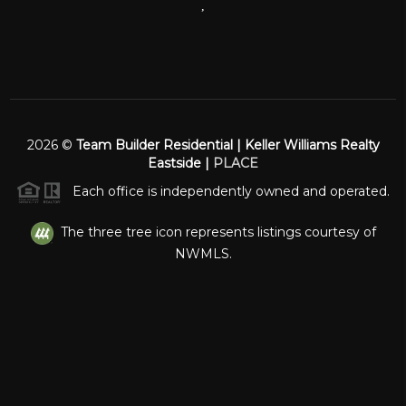
,
2026
©
Team Builder Residential | Keller Williams Realty
Eastside |
PLACE
Each office is independently owned and operated.
The three tree icon represents listings courtesy of
NWMLS.