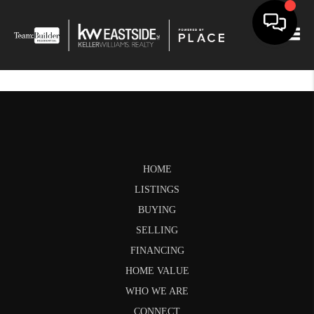
Togg
HOME
LISTINGS
BUYING
SELLING
FINANCING
HOME VALUE
WHO WE ARE
CONNECT