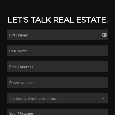
LET'S TALK REAL ESTATE.