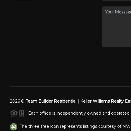
2026
©
Team Builder Residential | Keller Williams Realty Ea
Each office is independently owned and operated.
The three tree icon represents listings courtesy of N