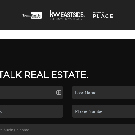
 TALK REAL ESTATE.