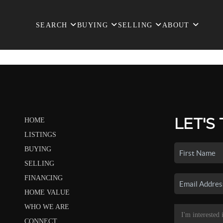
SEARCH
BUYING
SELLING
ABOUT
LET'S
HOME
LISTINGS
BUYING
SELLING
FINANCING
HOME VALUE
WHO WE ARE
CONNECT