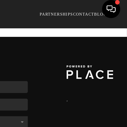
PARTNERSHIPS
CONTACT
BLOG
,