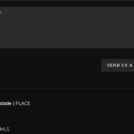
SEND US A
stside |
PLACE
WMLS.