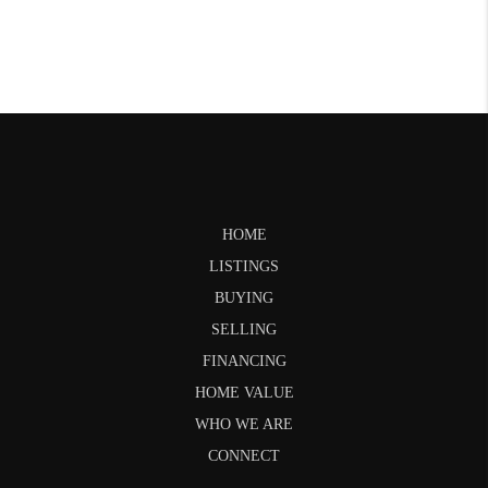
HOME
LISTINGS
BUYING
SELLING
FINANCING
HOME VALUE
WHO WE ARE
CONNECT