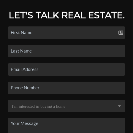
LET'S TALK REAL ESTATE.