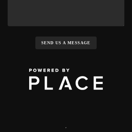
SEND US A MESSAGE
,