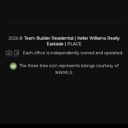
2026
©
Team Builder Residential | Keller Williams Realty
Eastside |
PLACE
Each office is independently owned and operated.
The three tree icon represents listings courtesy of
NWMLS.