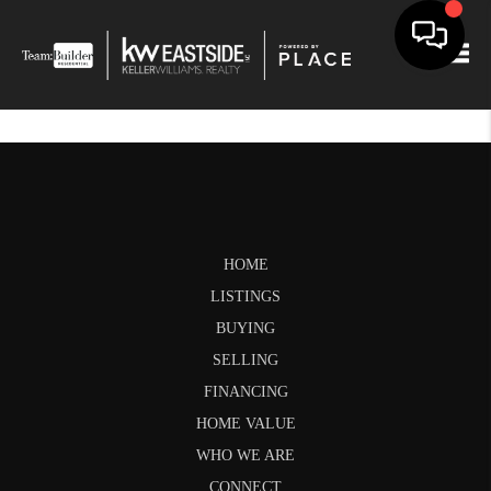
Togg
HOME
LISTINGS
BUYING
SELLING
FINANCING
HOME VALUE
WHO WE ARE
CONNECT