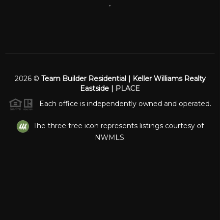
,
2026
©
Team Builder Residential | Keller Williams Realty
Eastside |
PLACE
Each office is independently owned and operated.
The three tree icon represents listings courtesy of
NWMLS.