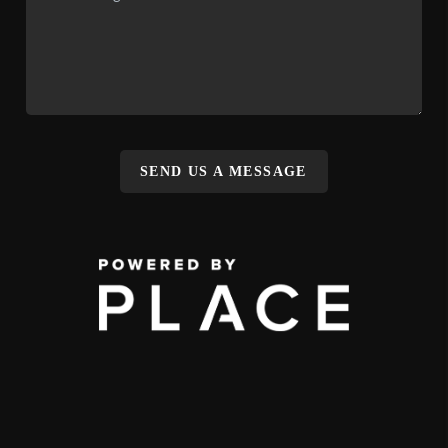
SEND US A MESSAGE