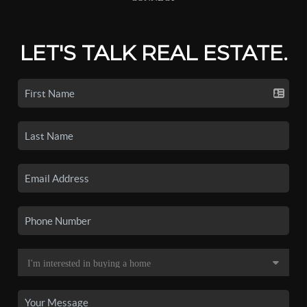
LET'S TALK REAL ESTATE.