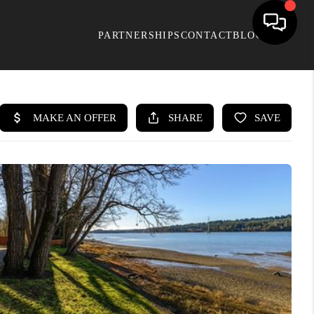
PARTNERSHIPS
CONTACT
BLOG