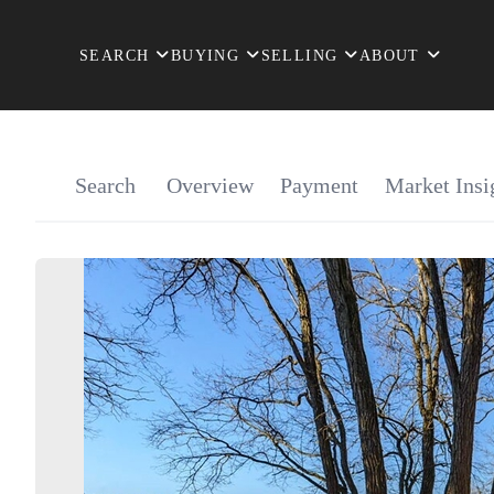
SEARCH
BUYING
SELLING
ABOUT