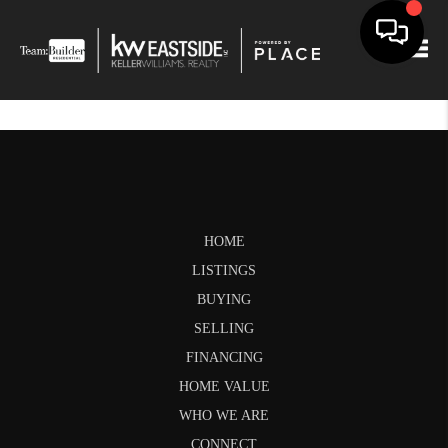
Togg
HOME
LISTINGS
BUYING
SELLING
FINANCING
HOME VALUE
WHO WE ARE
CONNECT