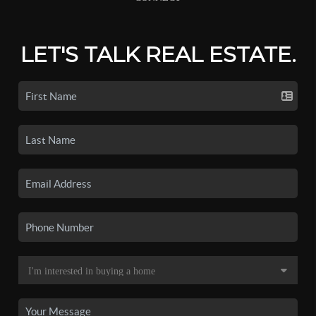
LET'S TALK REAL ESTATE.