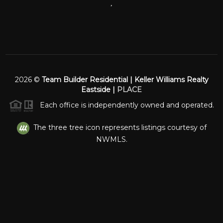
,
2026
©
Team Builder Residential | Keller Williams Realty
Eastside |
PLACE
Each office is independently owned and operated.
The three tree icon represents listings courtesy of
NWMLS.