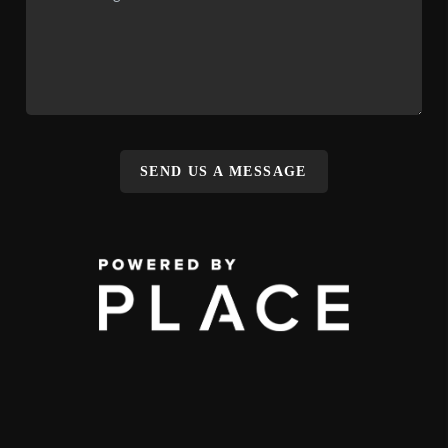
SEND US A MESSAGE