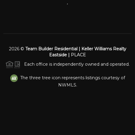
,
2026
©
Team Builder Residential | Keller Williams Realty
Eastside |
PLACE
Each office is independently owned and operated.
The three tree icon represents listings courtesy of
NWMLS.