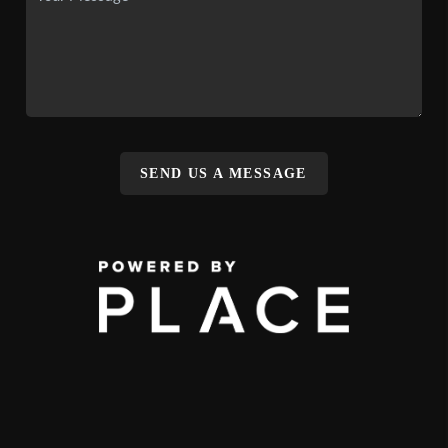
SEND US A MESSAGE