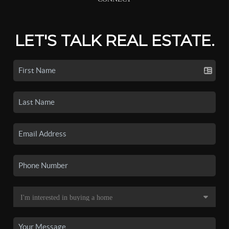
LET'S TALK REAL ESTATE.