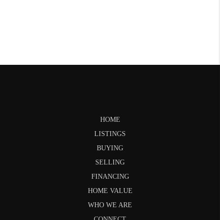
HOME
LISTINGS
BUYING
SELLING
FINANCING
HOME VALUE
WHO WE ARE
CONNECT