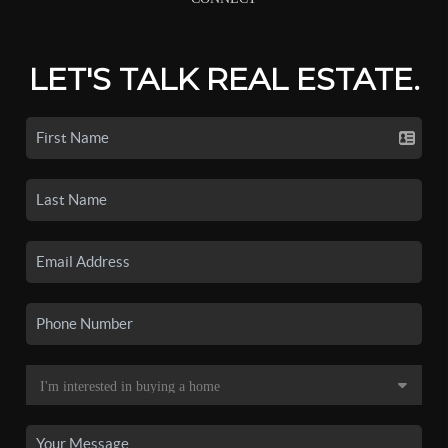
LET'S TALK REAL ESTATE.