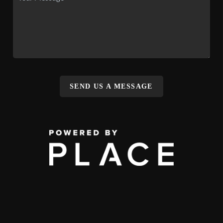
SEND US A MESSAGE