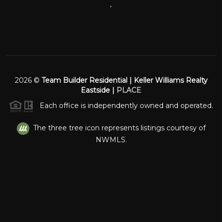
,
2026
©
Team Builder Residential | Keller Williams Realty
Eastside |
PLACE
Each office is independently owned and operated.
The three tree icon represents listings courtesy of
NWMLS.