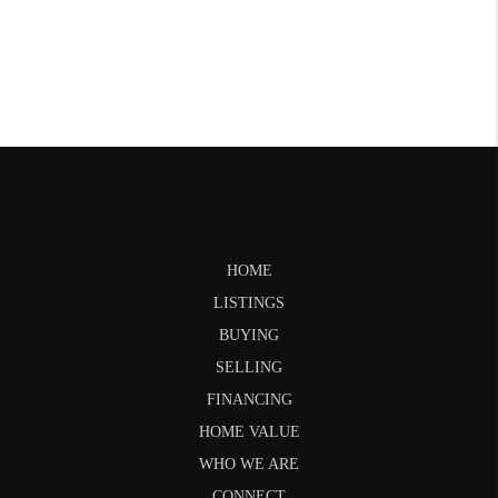
HOME
LISTINGS
BUYING
SELLING
FINANCING
HOME VALUE
WHO WE ARE
CONNECT