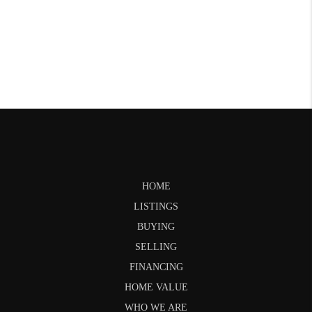
HOME
LISTINGS
BUYING
SELLING
FINANCING
HOME VALUE
WHO WE ARE