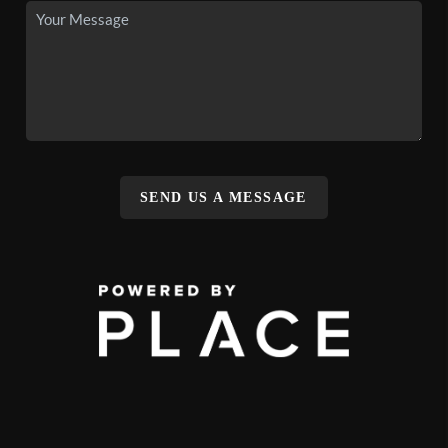
SEND US A MESSAGE