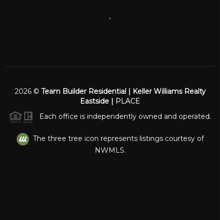
,
2026
©
Team Builder Residential | Keller Williams Realty
Eastside |
PLACE
Each office is independently owned and operated.
The three tree icon represents listings courtesy of
NWMLS.