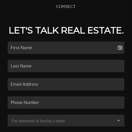
CONNECT
LET'S TALK REAL ESTATE.